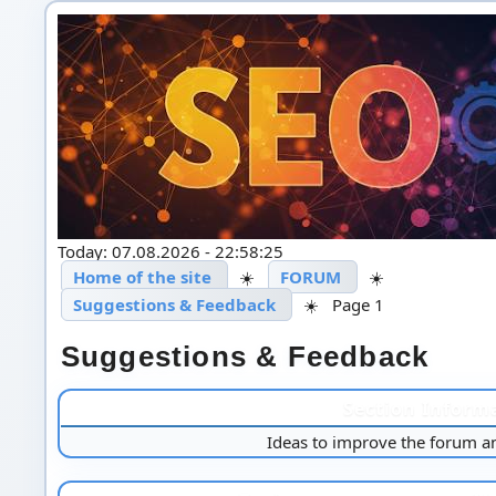
Today: 07.08.2026 - 22:58:25
Home of the site
☀️
FORUM
☀️
Suggestions & Feedback
☀️
Page 1
Suggestions & Feedback
Section Inform
Ideas to improve the forum a