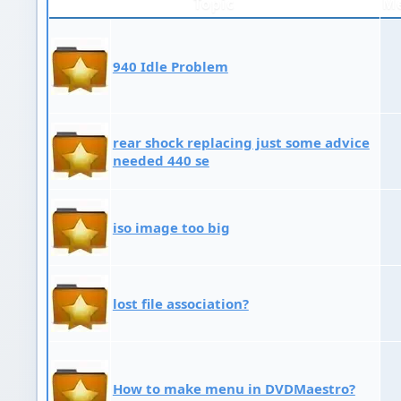
Topic
M
940 Idle Problem
rear shock replacing just some advice
needed 440 se
iso image too big
lost file association?
How to make menu in DVDMaestro?