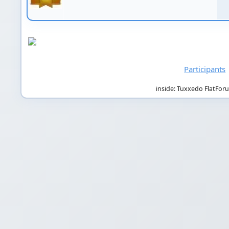
Participants
inside: Tuxxedo FlatFor