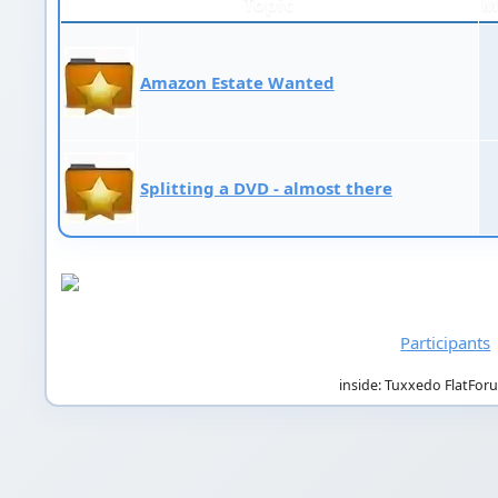
Topic
M
Amazon Estate Wanted
Splitting a DVD - almost there
Participants
inside: Tuxxedo FlatFor