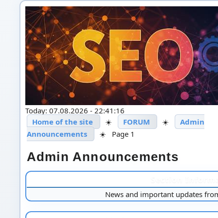
Today: 07.08.2026 - 22:41:16
Home of the site
☀️
FORUM
☀️
Admin
Announcements
☀️
Page 1
Admin Announcements
Section Inform
News and important updates from