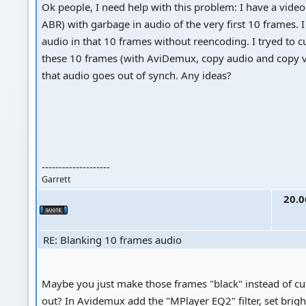
Ok people, I need help with this problem: I have a vide
ABR) with garbage in audio of the very first 10 frames. 
audio in that 10 frames without reencoding. I tryed to c
these 10 frames (with AviDemux, copy audio and copy vi
that audio goes out of synch. Any ideas?
--------------------
Garrett
20.0
RE: Blanking 10 frames audio
Maybe you just make those frames "black" instead of cu
out? In Avidemux add the "MPlayer EQ2" filter, set brigh