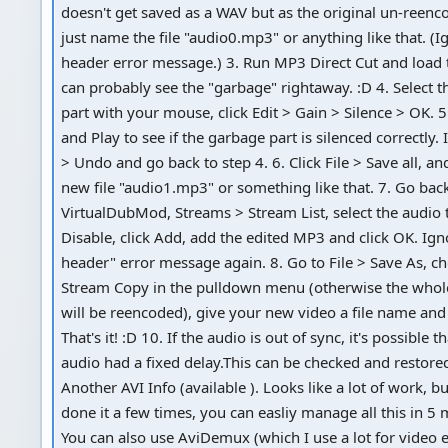
doesn't get saved as a WAV but as the original un-reen
just name the file "audio0.mp3" or anything like that. (Ig
header error message.) 3. Run MP3 Direct Cut and load t
can probably see the "garbage" rightaway. :D 4. Select 
part with your mouse, click Edit > Gain > Silence > OK. 5
and Play to see if the garbage part is silenced correctly. If
> Undo and go back to step 4. 6. Click File > Save all, a
new file "audio1.mp3" or something like that. 7. Go bac
VirtualDubMod, Streams > Stream List, select the audio t
Disable, click Add, add the edited MP3 and click OK. Igno
header" error message again. 8. Go to File > Save As, c
Stream Copy in the pulldown menu (otherwise the whole
will be reencoded), give your new video a file name and 
That's it! :D 10. If the audio is out of sync, it's possible t
audio had a fixed delay.This can be checked and restored
Another AVI Info (available ). Looks like a lot of work, bu
done it a few times, you can easliy manage all this in 5 
You can also use AviDemux (which I use a lot for video e