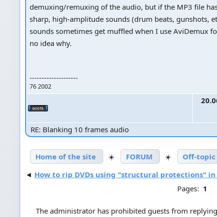
demuxing/remuxing of the audio, but if the MP3 file ha
sharp, high-amplitude sounds (drum beats, gunshots, et
sounds sometimes get muffled when I use AviDemux for
no idea why.
--------------------
76 2002
20.0
RE: Blanking 10 frames audio
Home of the site
☀️
FORUM
☀️
Off-topic
◄
How to rip DVDs using "structural protections" in
Pages:
1
The administrator has prohibited guests from replying 