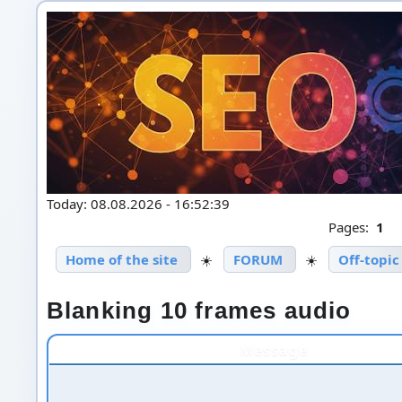
Today: 08.08.2026 - 16:52:39
Pages:
1
Home of the site
☀️
FORUM
☀️
Off-topic
Blanking 10 frames audio
Message