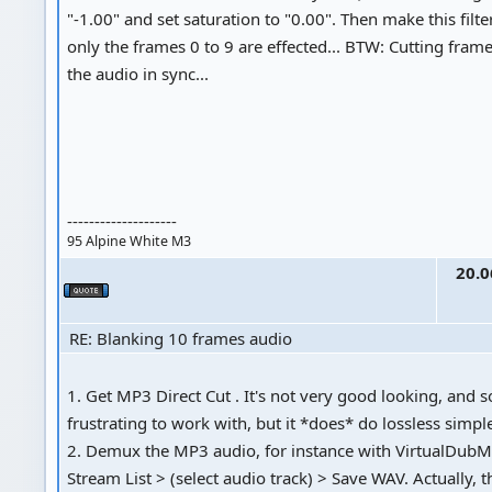
"-1.00" and set saturation to "0.00". Then make this filter
only the frames 0 to 9 are effected... BTW: Cutting fram
the audio in sync...
--------------------
95 Alpine White M3
20.0
RE: Blanking 10 frames audio
1. Get MP3 Direct Cut . It's not very good looking, and 
frustrating to work with, but it *does* do lossless simpl
2. Demux the MP3 audio, for instance with VirtualDubM
Stream List > (select audio track) > Save WAV. Actually,