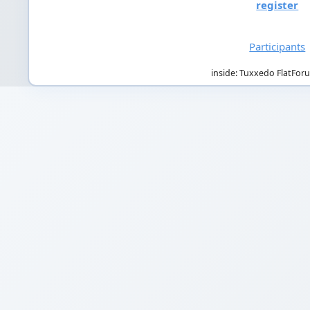
register
Participants
inside: Tuxxedo FlatFor