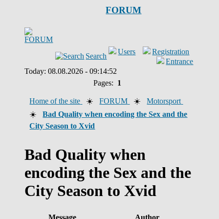
FORUM
Users
Registration
Search
Entrance
Today: 08.08.2026 - 09:14:52
Pages:
1
Home of the site
☀️
FORUM
☀️
Motorsport
☀️
Bad Quality when encoding the Sex and the
City Season to Xvid
Bad Quality when
encoding the Sex and the
City Season to Xvid
Message
Author