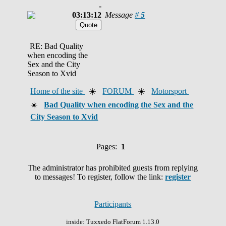
-
03:13:12
Message
#
5
RE: Bad Quality
when encoding the
Sex and the City
Season to Xvid
Home of the site
☀️
FORUM
☀️
Motorsport
☀️
Bad Quality when encoding the Sex and the
City Season to Xvid
Pages:
1
The administrator has prohibited guests from replying
to messages! To register, follow the link:
register
Participants
inside: Tuxxedo FlatForum 1.13.0