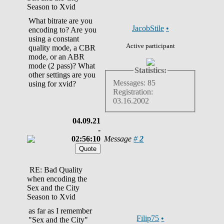
Season to Xvid
What bitrate are you
JacobStile
•
encoding to? Are you
using a constant
Active participant
quality mode, a CBR
mode, or an ABR
mode (2 pass)? What
Statistics:
other settings are you
Messages: 85
using for xvid?
Registration:
03.16.2002
04.09.21
-
02:56:10
Message
#
2
RE: Bad Quality
when encoding the
Sex and the City
Season to Xvid
as far as I remember
Filip75
•
"Sex and the City"