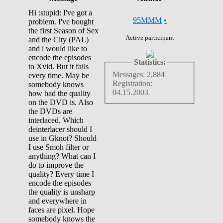
Hi :stupid: I've got a
95MMM
•
problem. I've bought
the first Season of Sex
Active participant
and the City (PAL)
and i would like to
encode the episodes
Statistics:
to Xvid. But it fails
Messages: 2,884
every time. May be
Registration:
somebody knows
04.15.2003
how bad the quality
on the DVD is. Also
the DVDs are
interlaced. Which
deinterlacer should I
use in Gknot? Should
I use Smoh filter or
anything? What can I
do to improve the
quality? Every time I
encode the episodes
the quality is unsharp
and everywhere in
faces are pixel. Hope
somebody knows the