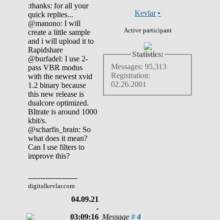
:thanks: for all your
Kevlar
•
quick replies...
@manono: I will
Active participant
create a little sample
and i will upload it to
Rapidshare
Statistics:
@burfadel: I use 2-
Messages: 95,313
pass VBR modus
Registration:
with the newest xvid
02.26.2001
1.2 binary because
this new release is
dualcore optimized.
BItrate is around 1000
kbit/s.
@scharfis_brain: So
what does it mean?
Can I use filters to
improve this?
--------------------
digitalkevlar.com
04.09.21
-
03:09:16
Message
#
4