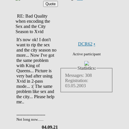
RE: Bad Quality
when encoding the
Sex and the City
Season to Xvid
It's now ok! I don't
DCR62
•
want to rip the sex
and the city season no
Active participant
more... Now I've got
the same problem
with King of
Statistics:
Queens... Picture is
Messages: 308
very bad after using
Registration:
Xvid in 2-pass
03.05.2003
mode... :( The same
problem like sex and
the city... Please help
me..
--------------------
Not long now.......
04.09.21