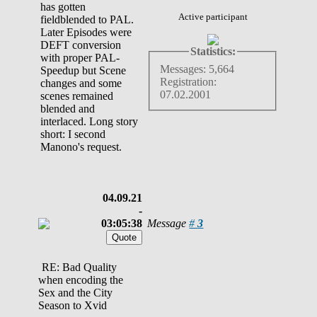
has gotten
Active participant
fieldblended to PAL.
Later Episodes were
DEFT conversion
Statistics:
with proper PAL-
Messages: 5,664
Speedup but Scene
Registration:
changes and some
07.02.2001
scenes remained
blended and
interlaced. Long story
short: I second
Manono's request.
04.09.21
-
03:05:38
Message
#
3
RE: Bad Quality
when encoding the
Sex and the City
Season to Xvid