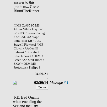
answer to this
problem... Greez
BlumiTheRipper
--------------------
///M3 Cc#65 95 M3
Alpine White Acquired
6/17/03 Cosmos Racing
3.5" CAI / AA Stage II
Euro HFM Kit / UUC
Stage II Flywheel / M5
Clutch / AA Gen III
Exhaust / Bilstein +
Eibach Prokit / OEM X-
Brace / AA Strut Brace /
ZKW + OEM M5
Projectors / Philips 8
04.09.21
-
02:50:14
Message
#
1
RE: Bad Quality
when encoding the
Sex and the City