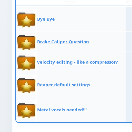
Topic
M
Bye Bye
Brake Caliper Question
velocity editing - like a compressor?
Reaper default settings
Metal vocals needed!!!