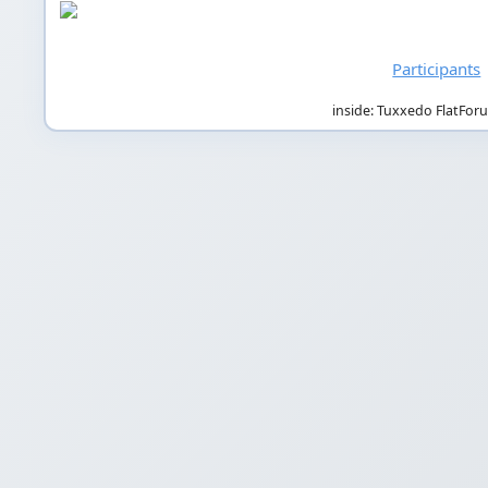
Participants
inside: Tuxxedo FlatFor