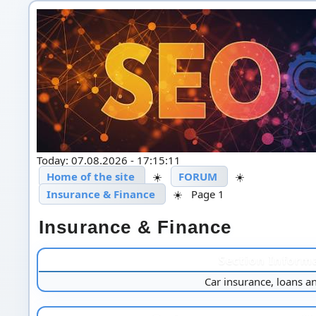
Today: 07.08.2026 - 17:15:11
Home of the site
☀️
FORUM
☀️
Insurance & Finance
☀️
Page 1
Insurance & Finance
Section Inform
Car insurance, loans a