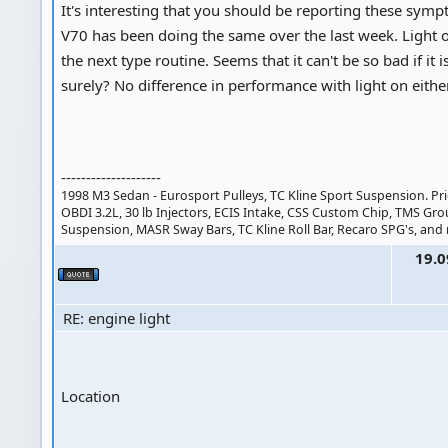
It's interesting that you should be reporting these sym
V70 has been doing the same over the last week. Light o
the next type routine. Seems that it can't be so bad if it is
surely? No difference in performance with light on eithe
--------------------
1998 M3 Sedan - Eurosport Pulleys, TC Kline Sport Suspension. Pri
OBDI 3.2L, 30 lb Injectors, ECIS Intake, CSS Custom Chip, TMS Gr
Suspension, MASR Sway Bars, TC Kline Roll Bar, Recaro SPG's, and
19.0
RE: engine light
Location