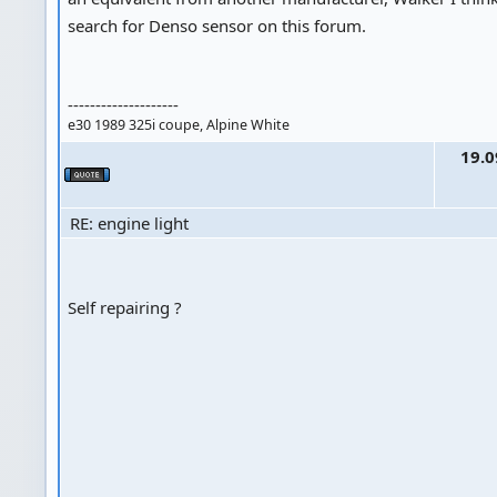
search for Denso sensor on this forum.
--------------------
e30 1989 325i coupe, Alpine White
19.0
RE: engine light
Self repairing ?