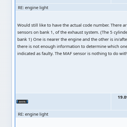
RE: engine light
Would still like to have the actual code number. There a
sensors on bank 1, of the exhaust system. (The 5 cylinde
bank 1) One is nearer the engine and the other is in/afte
there is not enough information to determine which one
indicated as faulty. The MAF sensor is nothing to do with 
19.0
RE: engine light