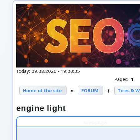
Today: 09.08.2026 - 19:00:35
Pages:
1
Home of the site
☀️
FORUM
☀️
Tires & 
engine light
Message