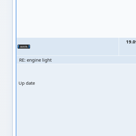
19.0
RE: engine light
Up date