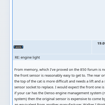
19.0
RE: engine light
From memory, which I've proved on the 850 forum is no
the front sensor is reasonably easy to get to. The rear on
the top of the cat is more difficult and needs a lift and 
sensor socket to replace. I would expect the front one i
if your car has the Denso engine management system (
system) then the original sensor is expensive to come by
an equivalent from another manufacturer, Walker I thin