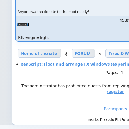
--------------------
Anyone wanna donate to the mod needy?
19.0
RE: engine light
Home of the site
☀️
FORUM
☀️
Tires & 
◄
ReaScript: Float and arrange FX windows (experi
Pages:
1
The administrator has prohibited guests from replying 
register
Participants
inside: Tuxxedo FlatFor