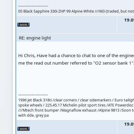
--------------------
05 Black Sapphire 330i ZHP 99 Alpine White ///M3 (traded, but not
19.0
RE: engine light
Hi Chris, Have had a chance to chat to one of the enginee
me the read out number referred to "O2 sensor bank 1"
--------------------
1996 Jet Black 318ti /clear corners / clear sidemarkers / Euro taili
spoke wheels / 225.45.17 Michelin pilot sport tires /ATE Powerdisc
///Mtech front bumper /Magnaflow exhaust /Alpine 9813 /Soon 
with dde, grey pa
19.0