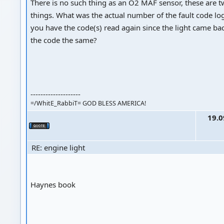
There is no such thing as an O2 MAF sensor, these are t
things. What was the actual number of the fault code l
you have the code(s) read again since the light came b
the code the same?
--------------------
=/WhitE_RabbiT= GOD BLESS AMERICA!
19.0
RE: engine light
Haynes book