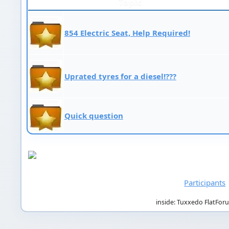
Topic
854 Electric Seat, Help Required!
Uprated tyres for a diesel!???
Quick question
Participants
inside: Tuxxedo FlatFor