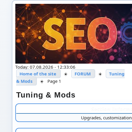
Today: 07.08.2026 - 12:33:06
Home of the site
☀️
FORUM
☀️
Tuning
& Mods
☀️
Page 1
Tuning & Mods
Section Inform
Upgrades, customization 