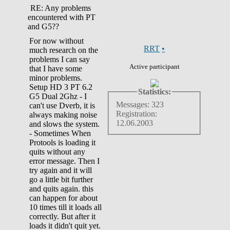
RE: Any problems
encountered with PT
and G5??
For now without
RRT
•
much research on the
problems I can say
Active participant
that I have some
minor problems.
Setup HD 3 PT 6.2
Statistics:
G5 Dual 2Ghz - I
Messages: 323
can't use Dverb, it is
Registration:
always making noise
12.06.2003
and slows the system.
- Sometimes When
Protools is loading it
quits without any
error message. Then I
try again and it will
go a little bit further
and quits again. this
can happen for about
10 times till it loads all
correctly. But after it
loads it didn't quit yet.