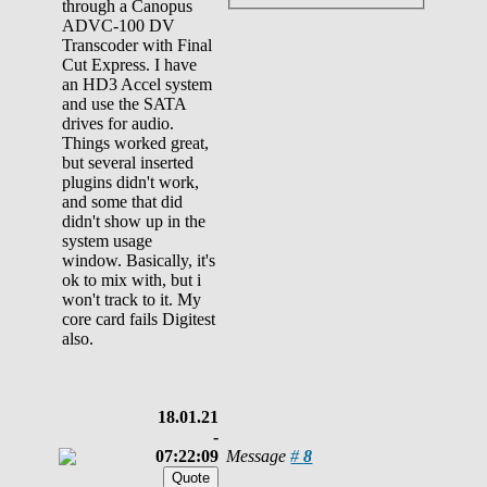
through a Canopus
ADVC-100 DV
Transcoder with Final
Cut Express. I have
an HD3 Accel system
and use the SATA
drives for audio.
Things worked great,
but several inserted
plugins didn't work,
and some that did
didn't show up in the
system usage
window. Basically, it's
ok to mix with, but i
won't track to it. My
core card fails Digitest
also.
18.01.21
-
07:22:09
Message
#
8