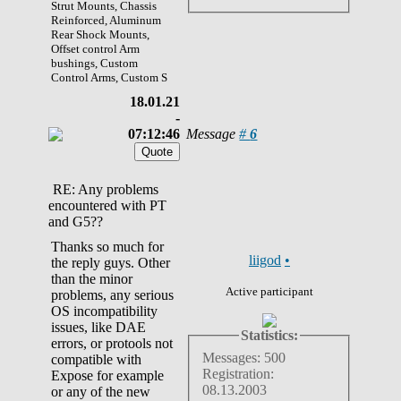
Strut Mounts, Chassis
Reinforced, Aluminum
Rear Shock Mounts,
Offset control Arm
bushings, Custom
Control Arms, Custom S
18.01.21
-
07:12:46
Message
#
6
RE: Any problems
encountered with PT
and G5??
Thanks so much for
liigod
•
the reply guys. Other
than the minor
Active participant
problems, any serious
OS incompatibility
issues, like DAE
Statistics:
errors, or protools not
Messages: 500
compatible with
Registration:
Expose for example
08.13.2003
or any of the new