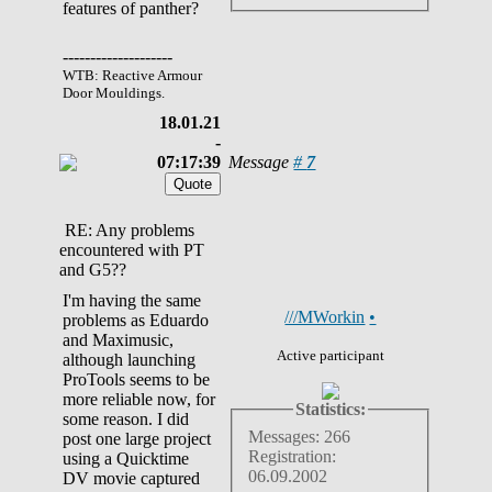
features of panther?
--------------------
WTB: Reactive Armour
Door Mouldings.
18.01.21
-
07:17:39
Message
#
7
RE: Any problems
encountered with PT
and G5??
I'm having the same
///MWorkin
•
problems as Eduardo
and Maximusic,
Active participant
although launching
ProTools seems to be
more reliable now, for
Statistics:
some reason. I did
Messages: 266
post one large project
Registration:
using a Quicktime
06.09.2002
DV movie captured