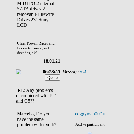
MIDI I/O 2 internal
SATA drives 2
removable Firewire
Drives 23'' Sony
LCD
--------------------
Chris Powell Racer and
Instructor since, well.
decades, ok?
18.01.21
-
06:58:55
Message
#
4
RE: Any problems
encountered with PT
and G5??
Marcello, Do you
edggyman007
•
have the same
problem with dverb?
Active participant