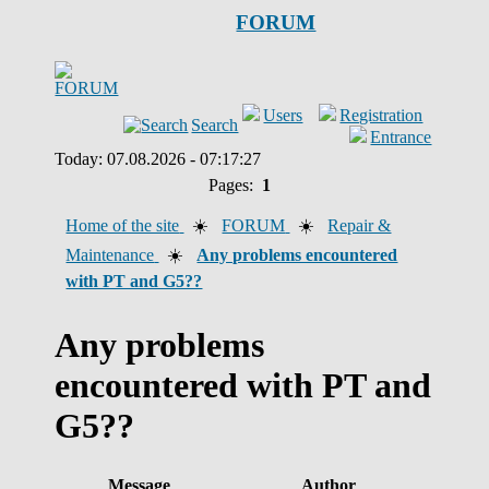
FORUM
Users
Registration
Search
Entrance
Today: 07.08.2026 - 07:17:27
Pages:
1
Home of the site
☀️
FORUM
☀️
Repair &
Maintenance
☀️
Any problems encountered
with PT and G5??
Any problems
encountered with PT and
G5??
Message
Author