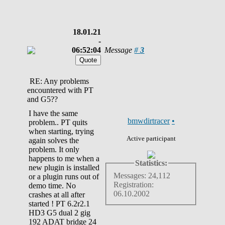
18.01.21
-
06:52:04
Message
#
3
RE: Any problems
encountered with PT
and G5??
I have the same
bmwdirtracer
•
problem.. PT quits
when starting, trying
Active participant
again solves the
problem. It only
happens to me when a
Statistics:
new plugin is installed
Messages: 24,112
or a plugin runs out of
Registration:
demo time. No
06.10.2002
crashes at all after
started ! PT 6.2r2.1
HD3 G5 dual 2 gig
192 ADAT bridge 24