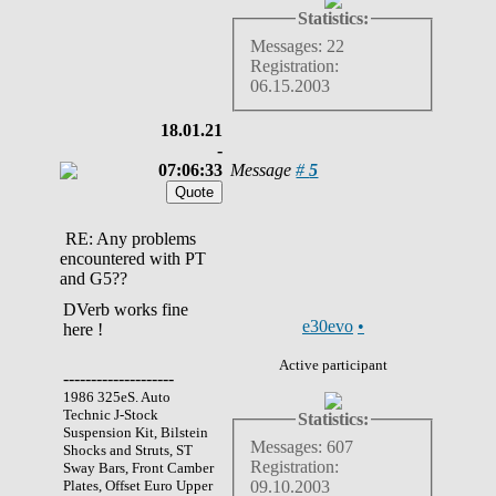
Statistics:
Messages: 22
Registration:
06.15.2003
18.01.21
-
07:06:33
Message
#
5
RE: Any problems
encountered with PT
and G5??
DVerb works fine
e30evo
•
here !
Active participant
--------------------
1986 325eS. Auto
Technic J-Stock
Statistics:
Suspension Kit, Bilstein
Messages: 607
Shocks and Struts, ST
Registration:
Sway Bars, Front Camber
Plates, Offset Euro Upper
09.10.2003