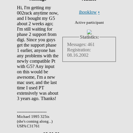
Hi, I'm getting my
ihooklow
•
002rack anytime now,
and I bought my G5
Active participant
about 2 weeks ago;
I'm still waiting for
phase 2 support from
Statistics:
digi. Since you guys
Messages: 461
get the support phase
Registration:
1 earlier, anyone has
08.16.2002
any problems with the
newly compatible Pt
with G5? Any input
on this would be
awesome, I'm a new
mac user, and the last
time I used PT
extensively was about
3 years ago. Thanks!
--------------------
Michael 1995 325is
(she's coming along...)
USPA C31761