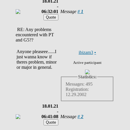
18.01.21
-
06:32:01
Message
#
1
RE: Any problems
encountered with PT
and G5??
Anyone pleaseee......I
ibizam3
•
just wanna know if
theres problem, minor
Active participant
or major in general.
Statistics:
Messages: 495
Registration:
12.29.2002
18.01.21
-
06:41:08
Message
#
2