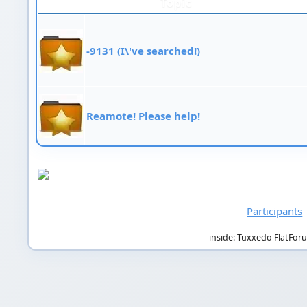
Topic
-9131 (I\'ve searched!)
Reamote! Please help!
Participants
inside: Tuxxedo FlatFor