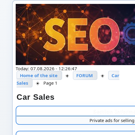
Today: 07.08.2026 - 12:26:47
Home of the site
☀️
FORUM
☀️
Car
Sales
☀️
Page 1
Car Sales
Section Inform
Private ads for selling