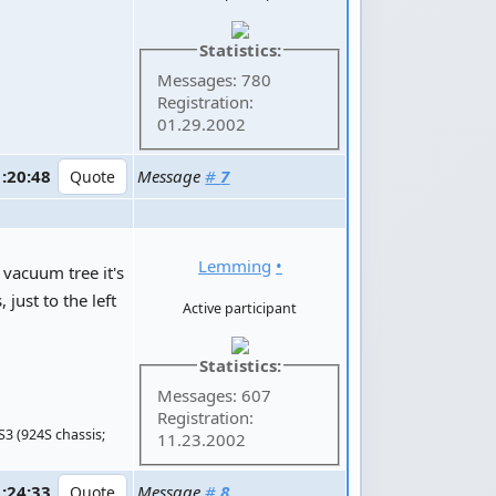
Statistics:
Messages: 780
Registration:
01.29.2002
1:20:48
Message
#
7
Lemming
•
 vacuum tree it's
just to the left
Active participant
Statistics:
Messages: 607
Registration:
S3 (924S chassis;
11.23.2002
1:24:33
Message
#
8