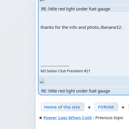
RE: little red light under fuel gauge
thanks for the info and photo,:Banane32:
--------------------
M3 Sedan Club President #21
RE: little red light under fuel gauge
Home of the site
☀️
FORUM
☀️
◄
Power Loss When Cold
: Previous topic