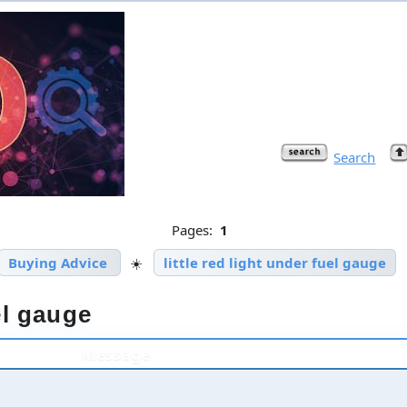
Search
Pages:
1
Buying Advice
☀️
little red light under fuel gauge
uel gauge
Message