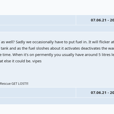
07.06.21 - 2
f as well? Sadly we occasionally have to put fuel in. It will flicker at
 tank and as the fuel sloshes about it activates deactivates the war
e time. When it's on permently you usually have around 5 litres le
at else it could be. vipes
escue GET LOST!!!
07.06.21 - 2