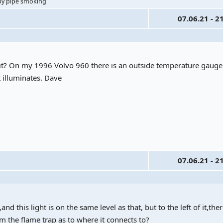
ppy pipe smoking
07.06.21 - 2
o it? On my 1996 Volvo 960 there is an outside temperature gaug
t illuminates. Dave
07.06.21 - 2
 this light is on the same level as that, but to the left of it,the
om the flame trap as to where it connects to?