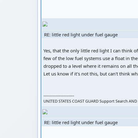
RE: little red light under fuel gauge
Yes, that the only little red light I can think o
few of the low fuel systems use a float in the
dropped to a level where it remains on all th
Let us know if it's not this, but can't think wh
--------------------
UNITED STATES COAST GUARD Support Search AND R
RE: little red light under fuel gauge