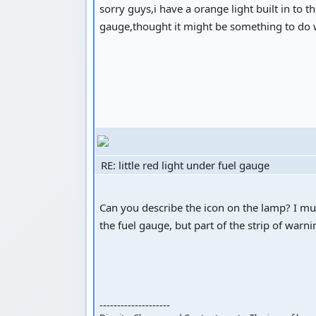
sorry guys,i have a orange light built in to 
gauge,thought it might be something to do
RE: little red light under fuel gauge
Can you describe the icon on the lamp? I must
the fuel gauge, but part of the strip of warn
--------------------