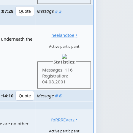
1:07:28
Message
#
5
heelandtoe
•
e underneath the
Active participant
Statistics:
Messages: 116
Registration:
04.08.2001
1:14:10
Message
#
6
foRRREVerz
•
re are no other
Active participant