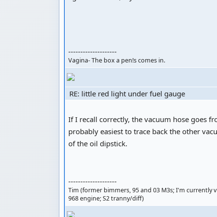
--------------------
Vagina- The box a pen!s comes in.
RE: little red light under fuel gauge
If I recall correctly, the vacuum hose goes fr
probably easiest to trace back the other vacu
of the oil dipstick.
--------------------
Tim (former bimmers, 95 and 03 M3s; I'm currently visi
968 engine; S2 tranny/diff)