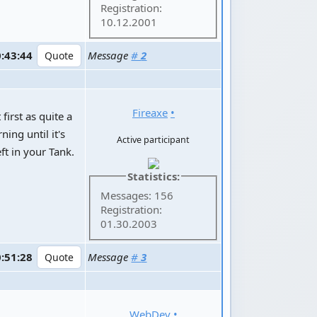
Registration:
10.12.2001
0:43:44
Message
#
2
Fireaxe
•
 first as quite a
ning until it's
Active participant
ft in your Tank.
Statistics:
Messages: 156
Registration:
01.30.2003
0:51:28
Message
#
3
WebDev
•