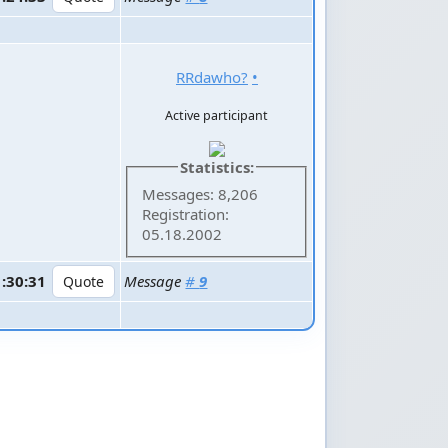
RRdawho?
•
Active participant
Statistics:
Messages: 8,206
Registration:
05.18.2002
1:30:31
Message
#
9