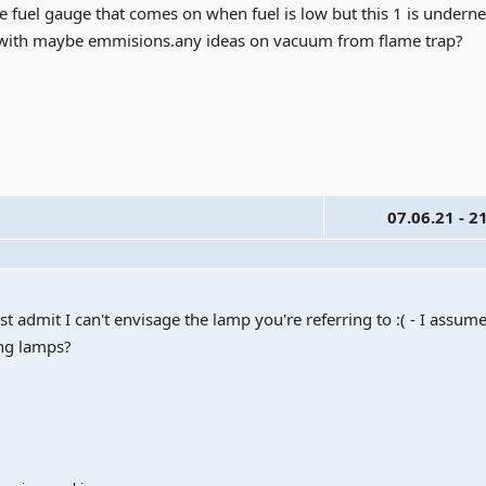
the fuel gauge that comes on when fuel is low but this 1 is undern
 with maybe emmisions.any ideas on vacuum from flame trap?
07.06.21 - 2
 admit I can't envisage the lamp you're referring to :( - I assume 
ing lamps?