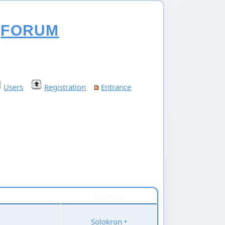
FORUM
Users
Registration
Entrance
Author
Solokron
•