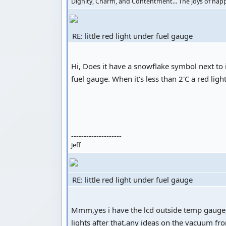
Dignity, Charm, and Contentment... The joys of ha
RE: little red light under fuel gauge
Hi, Does it have a snowflake symbol next t
fuel gauge. When it's less than 2'C a red ligh
--------------------
Jeff
RE: little red light under fuel gauge
Mmm,yes i have the lcd outside temp gauge,and
lights after that,any ideas on the vacuum fr