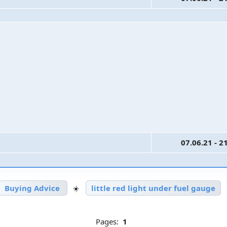
07.06.21 - 2
Buying Advice
☀️
little red light under fuel gauge
Pages:
1