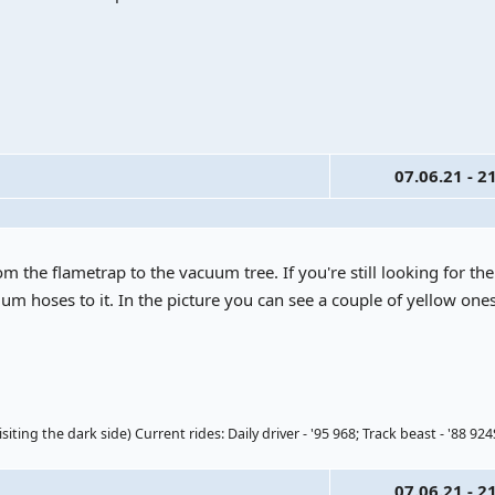
07.06.21 - 2
om the flametrap to the vacuum tree. If you're still looking for the
um hoses to it. In the picture you can see a couple of yellow ones, 
ting the dark side) Current rides: Daily driver - '95 968; Track beast - '88 924
07.06.21 - 2