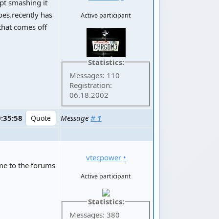
ept smashing it
oes.recently has
Active participant
that comes off
Statistics:
Messages: 110
Registration:
06.18.2002
0:35:58
Message
#
1
vtecpower
•
ome to the forums
Active participant
Statistics:
Messages: 380