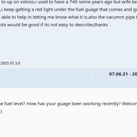
not to up on volvos,i used to have a 740 some years ago but wife k
e,i keep getting a red light under the fuel guage that comes and g
able to help in letting me know what it is.also the vacumm pipe 
oto would be good if its not easy to describe,thanks
 2005 X5 3.0
07.06.21 - 2
for the fuel level? How has your guage been working recently? Welc
;)