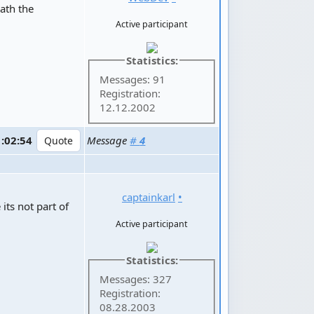
eath the
Active participant
Statistics:
Messages: 91
Registration:
12.12.2002
1:02:54
Message
#
4
captainkarl
•
its not part of
Active participant
Statistics:
Messages: 327
Registration:
08.28.2003