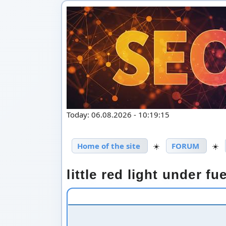
Today: 06.08.2026 - 10:19:15
Home of the site
☀️
FORUM
☀️
little red light under f