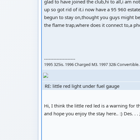
glad to have joined the club,hi to all,i am 
up so got rid of it.i now have a 95 960 estat
begun to stay on,thought you guys might be 
the flame trap,where does it connect to,a ph
--------------------
1995 325is. 1996 Charged M3. 1997 328i Convertible.
RE: little red light under fuel gauge
Hi, I think the little red led is a warning 
and hope you enjoy the stay here.. :) Des. . . 