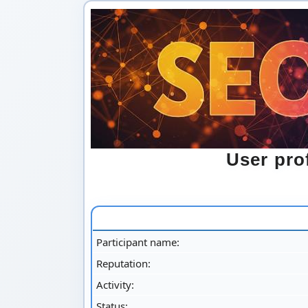
User pr
Participant name:
Reputation:
Activity:
Status: