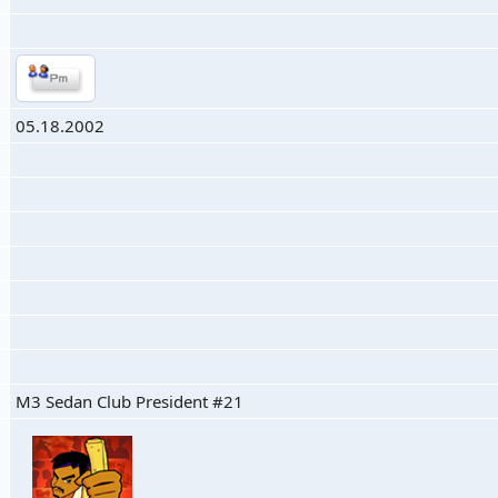
05.18.2002
M3 Sedan Club President #21