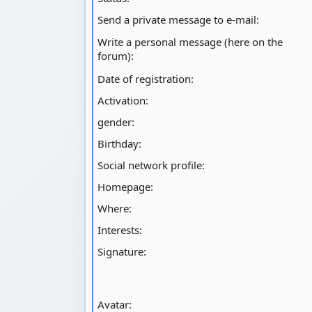
Send a private message to e-mail:
Write a personal message (here on the
forum):
Date of registration:
Activation:
gender:
Birthday:
Social network profile:
Homepage:
Where
:
Interests:
Signature:
Avatar: