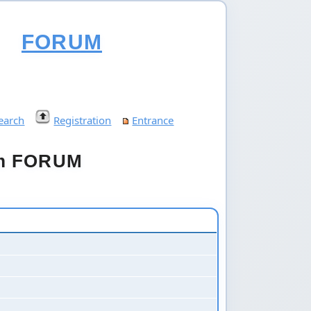
FORUM
earch
Registration
Entrance
um FORUM