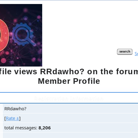
S
ofile views RRdawho? on the for
Member Profile
Registration information
RRdawho?
[
Rate ±
]
total messages:
8,206