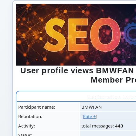
User profile views BMWFAN
Member Pro
Registration info
Participant name:
BMWFAN
Reputation:
[
Rate ±
]
Activity:
total messages:
443
Status: