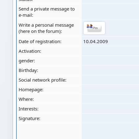
Send a private message to
e-mail:
Write a personal message
(here on the forum):
Date of registration:
10.04.2009
Activation:
gender:
Birthday:
Social network profile:
Homepage:
Where
:
Interests:
Signature: