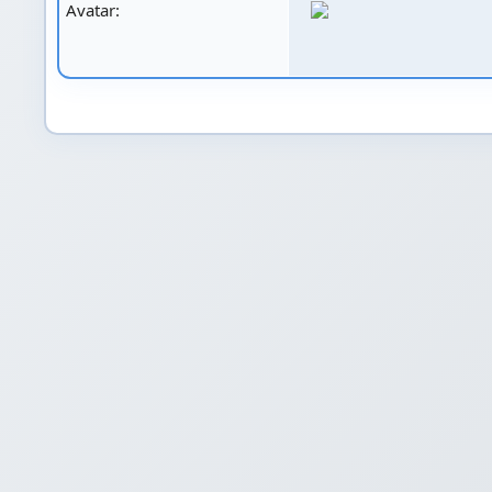
Avatar: