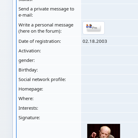
Send a private message to
e-mail:
Write a personal message
(here on the forum):
Date of registration:
02.18.2003
Activation:
gender:
Birthday:
Social network profile:
Homepage:
Where
:
Interests:
Signature: