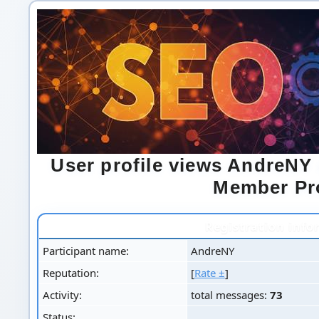
User profile views AndreN
Member Pro
Registration info
Participant name:
AndreNY
Reputation:
[
Rate ±
]
Activity:
total messages:
73
Status: