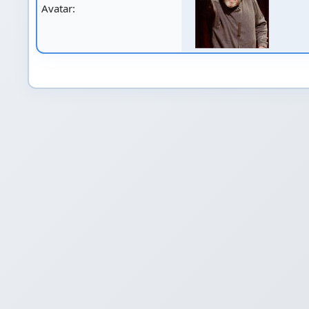
Avatar: