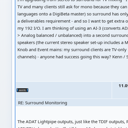
TV and many clients still ask for mono because they can
languages onto a DigiBeta master) so surround has onl
a deliverables requirement - and so I want to get extra 
my 192 I/O. I am thinking of using an AI-3 (converts AD
> Analog balanced / unbalanced) into a second surround
speakers (the current stereo speaker set-up includes a 
Knob and Event mains: my surround clients are TV-only 
channels) - anyone had success going this way? Kenn / 
11.0
RE: Surround Monitoring
The ADAT Lightpipe outputs, just like the TDIF outputs,