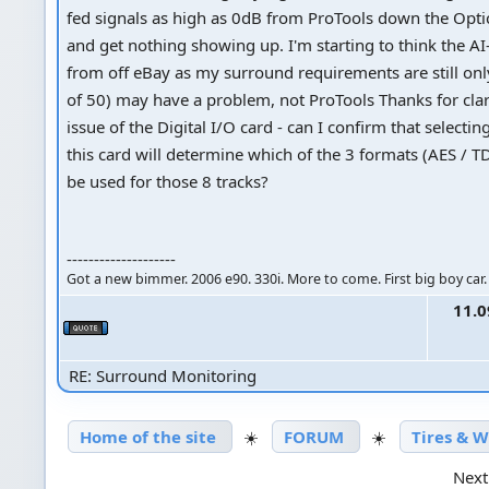
fed signals as high as 0dB from ProTools down the Opti
and get nothing showing up. I'm starting to think the A
from off eBay as my surround requirements are still onl
of 50) may have a problem, not ProTools Thanks for clar
issue of the Digital I/O card - can I confirm that selectin
this card will determine which of the 3 formats (AES / TD
be used for those 8 tracks?
--------------------
Got a new bimmer. 2006 e90. 330i. More to come. First big boy car.
11.0
RE: Surround Monitoring
Home of the site
☀️
FORUM
☀️
Tires & 
Next