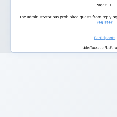
Pages:
1
The administrator has prohibited guests from replying 
register
Participants
inside: Tuxxedo FlatFor