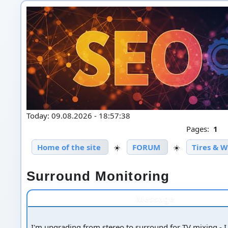
Today: 09.08.2026 - 18:57:38
Pages:
1
Home of the site
☀️
FORUM
☀️
Tires & 
Surround Monitoring
Message
I'm upgrading from stereo to surround for TV mixing - I