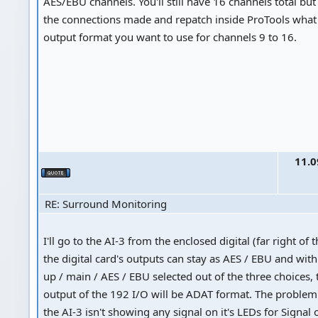
AES/EBU channels. You'll still have 16 channels total but
the connections made and repatch inside ProTools what k
output format you want to use for channels 9 to 16.
11.0
RE: Surround Monitoring
I'll go to the AI-3 from the enclosed digital (far right of 
the digital card's outputs can stay as AES / EBU and wit
up / main / AES / EBU selected out of the three choices, 
output of the 192 I/O will be ADAT format. The problem I
the AI-3 isn't showing any signal on it's LEDs for Signal or